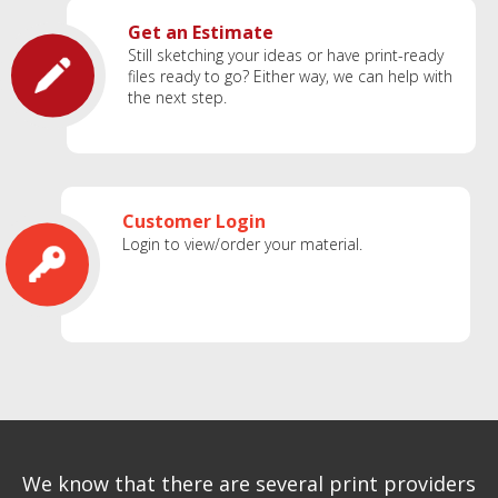
Get an Estimate
Still sketching your ideas or have print-ready
files ready to go? Either way, we can help with
the next step.
Customer Login
Login to view/order your material.
We know that there are several print providers