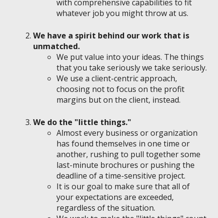
with comprehensive capabilities to fit
whatever job you might throw at us.
We have a spirit behind our work that is
unmatched.
We put value into your ideas. The things
that you take seriously we take seriously.
We use a client-centric approach,
choosing not to focus on the profit
margins but on the client, instead.
We do the "little things."
Almost every business or organization
has found themselves in one time or
another, rushing to pull together some
last-minute brochures or pushing the
deadline of a time-sensitive project.
It is our goal to make sure that all of
your expectations are exceeded,
regardless of the situation.