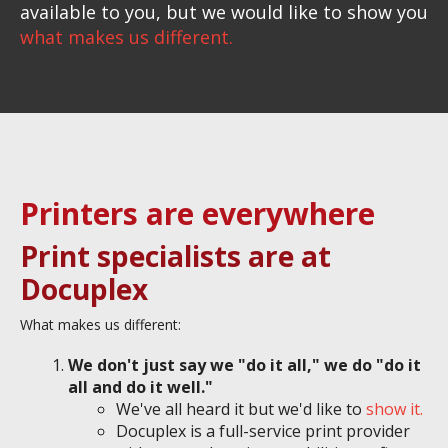
available to you, but we would like to show you
what makes us different.
Printers are everywhere
Print specialists are at
Docuplex
What makes us different:
We don't just say we "do it all," we do "do it
all and do it well."
We've all heard it but we'd like to
show it.
Docuplex is a full-service print provider