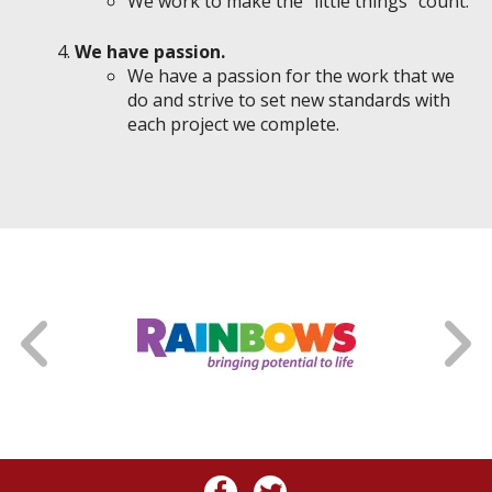
We work to make the "little things" count.
We have passion.
We have a passion for the work that we
do and strive to set new standards with
each project we complete.