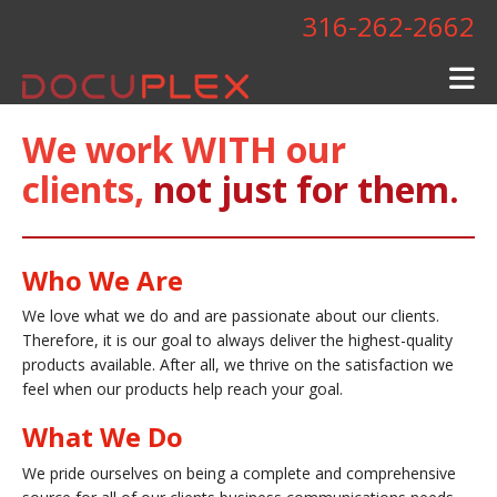
Skip to main content
316-262-2662
We work WITH our
clients,
not just for them.
Who We Are
We love what we do and are passionate about our clients.
Therefore, it is our goal to always deliver the highest-quality
products available. After all, we thrive on the satisfaction we
feel when our products help reach your goal.
What We Do
We pride ourselves on being a complete and comprehensive