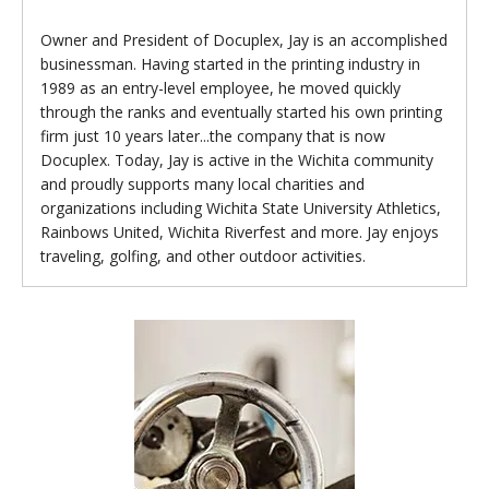
Owner and President of Docuplex, Jay is an accomplished
businessman. Having started in the printing industry in
1989 as an entry-level employee, he moved quickly
through the ranks and eventually started his own printing
firm just 10 years later...the company that is now
Docuplex. Today, Jay is active in the Wichita community
and proudly supports many local charities and
organizations including Wichita State University Athletics,
Rainbows United, Wichita Riverfest and more. Jay enjoys
traveling, golfing, and other outdoor activities.