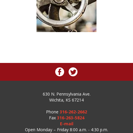
630 N. Pennsylvania Ave.
Wichita, KS 67214
Phone
316-262-2662
Fax
316-263-5824
E-mail
Open Monday – Friday 8:00 a.m. - 4:30 p.m.