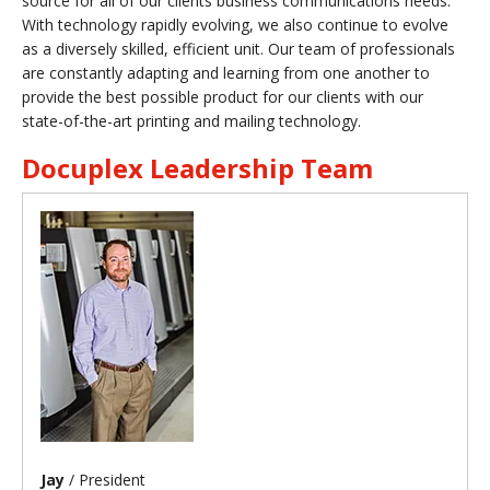
source for all of our clients business communications needs.
With technology rapidly evolving, we also continue to evolve
as a diversely skilled, efficient unit. Our team of professionals
are constantly adapting and learning from one another to
provide the best possible product for our clients with our
state-of-the-art printing and mailing technology.
Docuplex Leadership Team
Jay
/ President