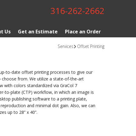
316-262-2662
t Us
Get an Estimate
Place an Order
Services
Offset Printing
-to-date offset printing processes to give our
 choose from. We utilize a state-of-the-art
w with colors standardized via GraCol 7
er-to-plate (CTP) workflow, in which an image is
sktop publishing software to a printing plate,
 reproduction and minimal dot gain. Also, we can
s up to 28” x 40”.