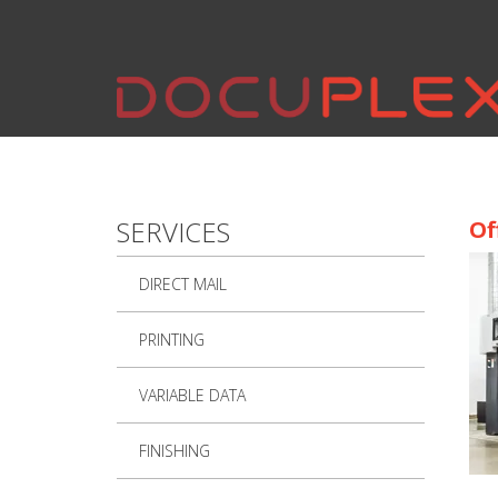
Skip to main content
SERVICES
Of
DIRECT MAIL
PRINTING
VARIABLE DATA
FINISHING