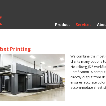
Product
Services
Abou
fset Printing
We combine the most up
clients many options to
Heidelberg JDF workflo
Certification. A comput
directly output from de
ensures accurate color
accommodate sheet size