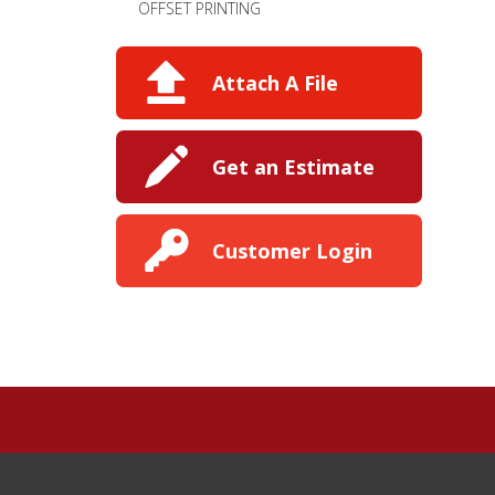
OFFSET PRINTING
Attach A File
Get an Estimate
Customer Login