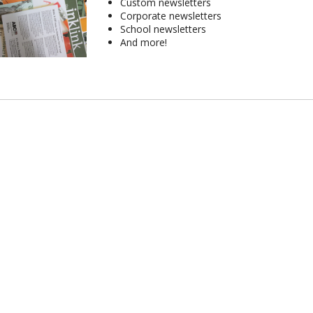
Custom newsletters
Corporate newsletters
School newsletters
And more!