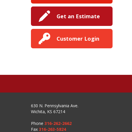
Get an Estimate
Customer Login
630 N. Pennsylvania Ave.
Wichita, KS 67214
Phone
316-262-2662
Fax
316-263-5824