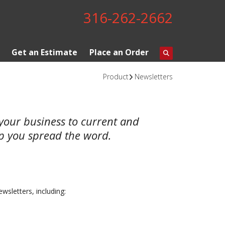
316-262-2662
Get an Estimate
Place an Order
Product
Newsletters
t your business to current and
lp you spread the word.
ewsletters, including: