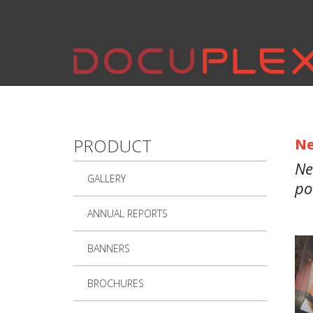
Skip to main content
PRODUCT
Ne
Ne
GALLERY
po
ANNUAL REPORTS
BANNERS
BROCHURES