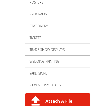
POSTERS
PROGRAMS
STATIONERY
TICKETS
TRADE SHOW DISPLAYS
WEDDING PRINTING
YARD SIGNS
VIEW ALL PRODUCTS
Attach A File