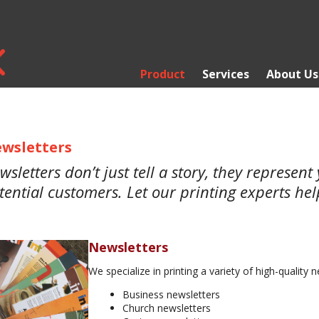
Product
Services
About Us
wsletters
wsletters don’t just tell a story, they represen
tential customers. Let our printing experts he
Newsletters
We specialize in printing a variety of high-quality n
Business newsletters
Church newsletters