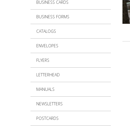
BUSINESS CARDS
BUSINESS FORMS
CATALOGS
ENVELOPES
FLYERS
LETTERHEAD
MANUALS
NEWSLETTERS
POSTCARDS