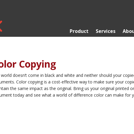
Product
Services
Abou
olor Copying
 world doesn’t come in black and white and neither should your copie
uments. Color copying is a cost-effective way to make sure your copi
tain the same impact as the original. Bring us your original printed or 
ument today and see what a world of difference color can make for y