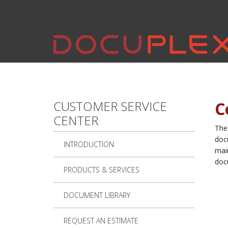
Skip to main content
CUSTOMER SERVICE
C
CENTER
The
doc
INTRODUCTION
main
doc
PRODUCTS & SERVICES
DOCUMENT LIBRARY
REQUEST AN ESTIMATE