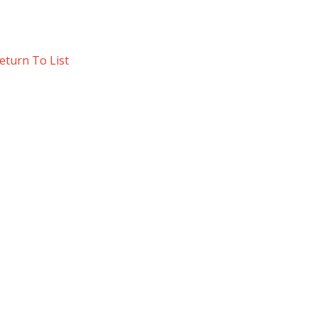
eturn To List