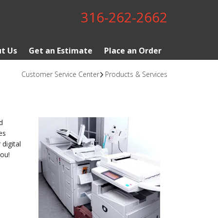
316-262-2662
t Us
Get an Estimate
Place an Order
Customer Service Center
Products & Services
d
es
digital
ou!