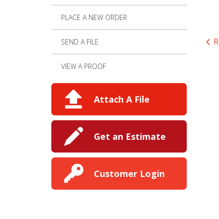
PLACE A NEW ORDER
R
SEND A FILE
VIEW A PROOF
Attach A File
Get an Estimate
Customer Login