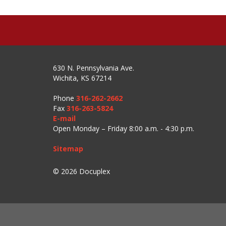
630 N. Pennsylvania Ave.
Wichita, KS 67214
Phone
316-262-2662
Fax
316-263-5824
E-mail
Open Monday – Friday 8:00 a.m. - 4:30 p.m.
Sitemap
© 2026 Docuplex