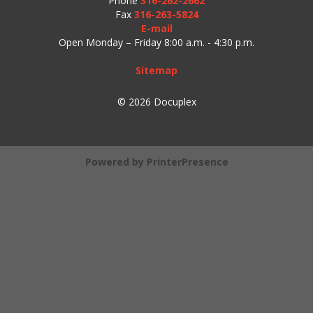
Phone
316-262-2662
Fax
316-263-5824
E-mail
Open Monday – Friday 8:00 a.m. - 4:30 p.m.
Sitemap
© 2026 Docuplex
Powered by
PrinterPresence