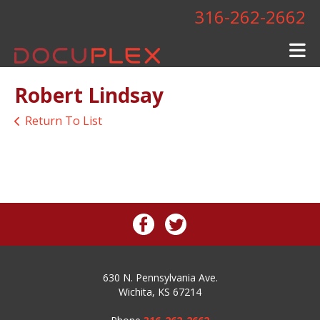
Skip to main content
316-262-2662
Robert Lindsay
Return To List
630 N. Pennsylvania Ave.
Wichita, KS 67214